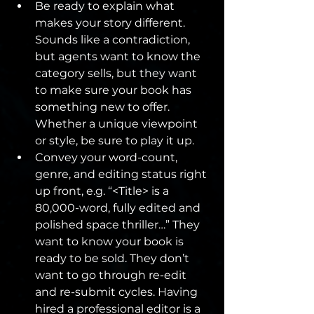
Be ready to explain what 
makes your story different. 
Sounds like a contradiction, 
but agents want to know the 
category sells, but they want 
to make sure your book has 
something new to offer. 
Whether a unique viewpoint 
or style, be sure to play it up.
Convey your word-count, 
genre, and editing status right 
up front, e.g. “<Title> is a 
80,000-word, fully edited and 
polished space thriller…” They 
want to know your book is 
ready to be sold. They don’t 
want to go through re-edit 
and re-submit cycles. Having 
hired a professional editor is a 