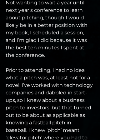
Not wanting to wait a year until 
next year’s conference to learn 
about pitching, though I would 
likely be in a better position with 
my book, I scheduled a session, 
and I’m glad I did because it was 
the best ten minutes I spent at 
the conference.
Prior to attending, I had no idea 
what a pitch was, at least not for a 
novel. I’ve worked with technology 
companies and dabbled in start-
ups, so I knew about a business 
pitch to investors, but that turned 
out to be about as applicable as 
knowing a fastball pitch in 
baseball. I knew ‘pitch’ meant 
‘elevator pitch’ where you had to 