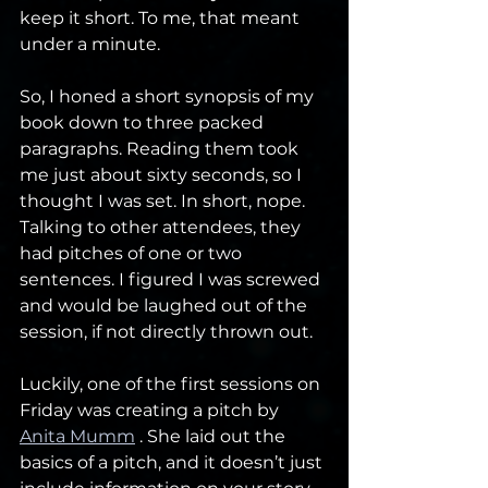
keep it short. To me, that meant 
under a minute. 
So, I honed a short synopsis of my 
book down to three packed 
paragraphs. Reading them took 
me just about sixty seconds, so I 
thought I was set. In short, nope. 
Talking to other attendees, they 
had pitches of one or two 
sentences. I figured I was screwed 
and would be laughed out of the 
session, if not directly thrown out.
Luckily, one of the first sessions on 
Friday was creating a pitch by 
Anita Mumm
 . She laid out the 
basics of a pitch, and it doesn’t just 