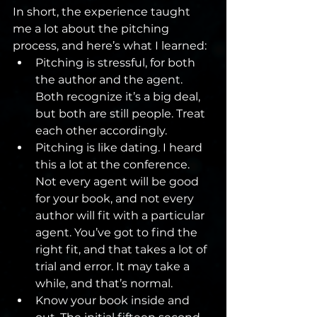
In short, the experience taught 
me a lot about the pitching 
process, and here’s what I learned:
Pitching is stressful, for both 
the author and the agent. 
Both recognize it’s a big deal, 
but both are still people. Treat 
each other accordingly.
Pitching is like dating. I heard 
this a lot at the conference. 
Not every agent will be good 
for your book, and not every 
author will fit with a particular 
agent. You’ve got to find the 
right fit, and that takes a lot of 
trial and error. It may take a 
while, and that’s normal.
Know your book inside and 