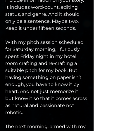
include information on your story. 
It includes word-count, editing 
status, and genre. And it should 
only be a sentence. Maybe two. 
Keep it under fifteen seconds.
With my pitch session scheduled 
for Saturday morning, I furiously 
spent Friday night in my hotel 
room crafting and re-crafting a 
suitable pitch for my book. But 
having something on paper isn’t 
enough, you have to know it by 
heart. And not just memorize it, 
but know it so that it comes across 
as natural and passionate not 
robotic.
The next morning, armed with my 