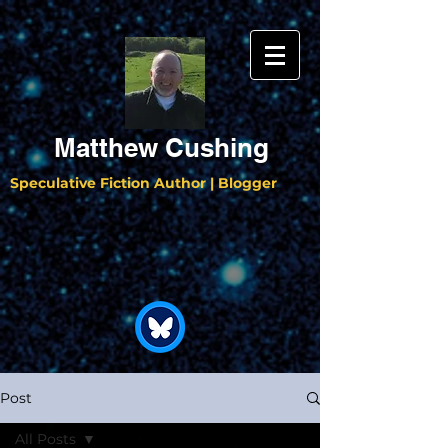
Matthew Cushing
Speculative Fiction Author | Blogger
Post
All Posts