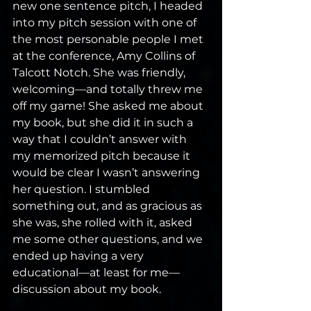
new one sentence pitch, I headed 
into my pitch session with one of 
the most personable people I met 
at the conference, Amy Collins of 
Talcott Notch. She was friendly, 
welcoming—and totally threw me 
off my game! She asked me about 
my book, but she did it in such a 
way that I couldn’t answer with 
my memorized pitch because it 
would be clear I wasn’t answering 
her question. I stumbled 
something out, and as gracious as 
she was, she rolled with it, asked 
me some other questions, and we 
ended up having a very 
educational—at least for me—
discussion about my book.