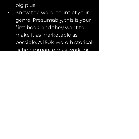
big plus.
Know the word-count of your 
genre. Presumably, this is your 
first book, and they want to 
make it as marketable as 
possible. A 150k-word historical 
fiction romance may work for 
Diana Gabaldon, but such a 
long book by an unknown 
author will be a hard sell.
Research the agent to whom 
you’re pitching. Know why you 
think they would be a good 
representative for your book. 
Maybe it’s comparative titles 
or authors they represent. 
Maybe it’s shared interests 
and genres. Have a reason for 