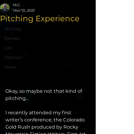
M.C.
All Posts
Nov 10, 2021
Pitching Experience
Critique
Writing
Review
List
Opinion
News
Okay, so maybe not 
that 
kind of 
pitching...
I recently attended my first 
writer’s conference, the Colorado 
Gold Rush produced by Rocky 