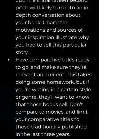
out. The initial fifteen second 
pitch will likely turn into an in-
depth conversation about 
your book. Character 
motivations and sources of 
your inspiration illustrate why 
you had to tell this particular 
story.
Have comparative titles ready 
to go, and make sure they’re 
relevant and recent. This takes 
doing some homework, but if 
you’re writing in a certain style 
or genre, they’ll want to know 
that those books sell. Don’t 
compare to movies, and limit 
your comparative titles to 
those traditionally published 
in the last three years.