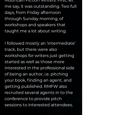
Mountain Fiction Writers. First, let 
me say, it was outstanding. Two full 
days, from Friday afternoon 
through Sunday morning, of 
workshops and speakers that 
taught me a lot about writing. 
I followed mostly an ‘intermediate’ 
track, but there were also 
workshops for writers just getting 
started as well as those more 
interested in the professional side 
of being an author, i.e. pitching 
your book, finding an agent, and 
getting published. RMFW also 
recruited several agents in to the 
conference to provide pitch 
sessions to interested attendees.