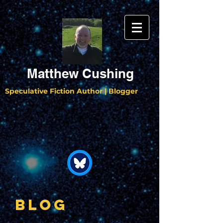
Matthew Cushing
Speculative Fiction Author | Blogger
BLOG