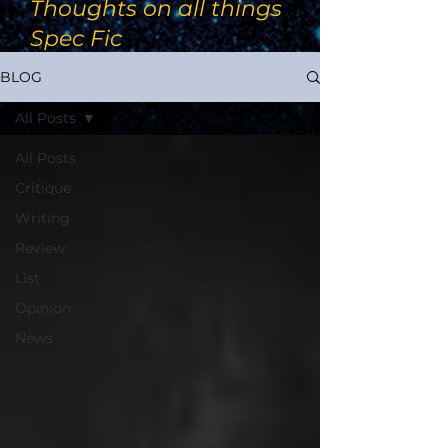
Thoughts on all things
Spec Fic
BLOG
All Posts
All Posts
Critique
Writing
Review
List
Opinion
News