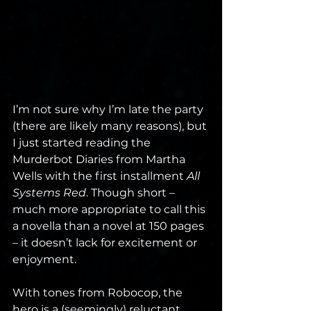
I’m not sure why I’m late the party 
(there are likely many reasons), but 
I just started reading the 
Murderbot Diaries from Martha 
Wells with the first installment 
All 
Systems Red
. Though short – 
much more appropriate to call this 
a novella than a novel at 150 pages 
– it doesn’t lack for excitement or 
enjoyment.
With tones from Robocop, the 
hero is a (seemingly) reluctant 