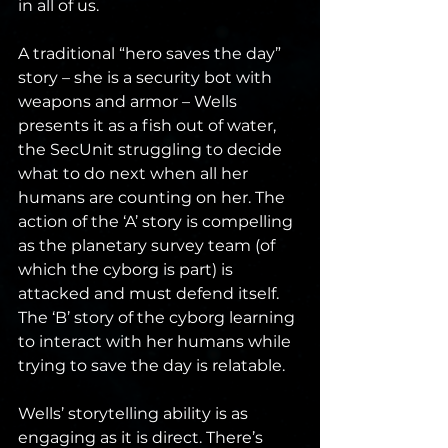
in all of us.
A traditional “hero saves the day” 
story – she is a security bot with 
weapons and armor – Wells 
presents it as a fish out of water, 
the SecUnit struggling to decide 
what to do next when all her 
humans are counting on her. The 
action of the ‘A’ story is compelling 
as the planetary survey team (of 
which the cyborg is part) is 
attacked and must defend itself. 
The ‘B’ story of the cyborg learning 
to interact with her humans while 
trying to save the day is relatable.
Wells’ storytelling ability is as 
engaging as it is direct. There’s 