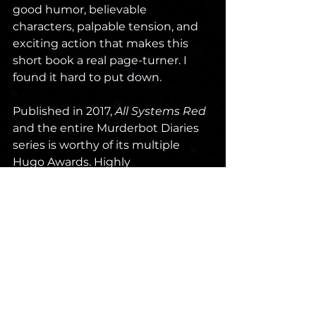
good humor, believable 
characters, palpable tension, and 
exciting action that makes this 
short book a real page-turner. I 
found it hard to put down.
Published in 2017, 
All Systems Red
and the entire Murderbot Diaries 
series is worthy of its multiple 
Hugo Awards. Highly 
Recommended. Score: 77/100. 
sci-fi
book review
novella
hugo
Martha Wells
Murderbot
Review