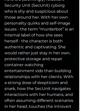
Security Unit (SecUnit) cyborg 
who is shy and suspicious about 
those around her. With her own 
personality quirks and self-image 
issues - the term “murderbot” is an 
internal label of how she sees 
herself - the character is both 
authentic and captivating. She 
would rather just stay in her own, 
protective storage and repair 
container watching 
entertainment vids than building 
relationships with her clients. With 
a strong dose of skepticism and 
snark, how the SecUnit navigates 
interactions with her humans, and 
often assuming different scenarios 
in her head, touches the introvert 