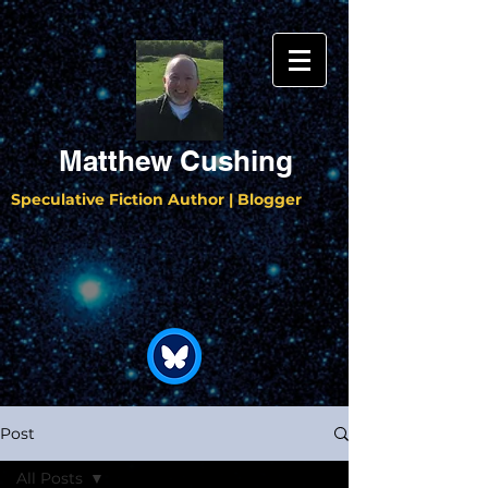
Matthew Cushing
Speculative Fiction Author | Blogger
Post
All Posts