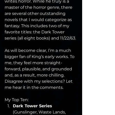
writes horror. While he truly is a 
master of the horror genre, there 
are several other outstanding 
novels that I would categorize as 
fantasy. This includes two of my 
favorite titles: the Dark Tower 
series (all eight books) and 11/22/63.
As will become clear, I’m a much 
bigger fan of King’s early works. To 
me, they feel more straight-
forward, plausible, and grounded 
and, as a result, more chilling. 
Disagree with my selections? Let 
me hear it in the comments.
My Top Ten:
Dark Tower Series
(Gunslinger, Waste Lands, 