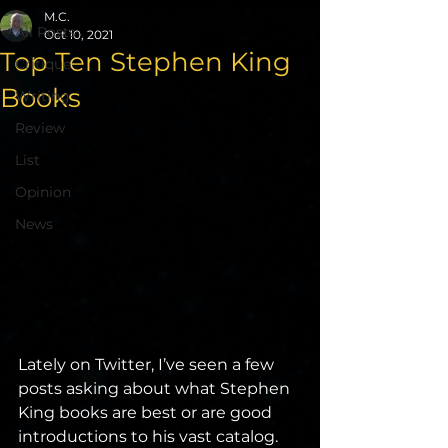
M.C.
All Posts
Oct 10, 2021
Top Ten Stephen King
Critique
Books
Writing
Review
List
Opinion
News
Lately on Twitter, I’ve seen a few 
posts asking about what Stephen 
King books are best or are good 
introductions to his vast catalog. 