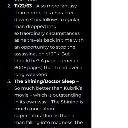
11/22/63
 – Also more fantasy 
than horror, this character-
driven story follows a regular 
man dropped into 
extraordinary circumstances 
as he travels back in time with 
an opportunity to stop the 
assassination of JFK. But 
should he? A page-turner (of 
800+ pages) that I read over a 
long weekend.
The Shining/Doctor Sleep
 – 
So much better than Kubrik’s 
movie – which is outstanding 
in its own way – The Shining is 
much more about 
supernatural forces than a 
man falling into madness. The 