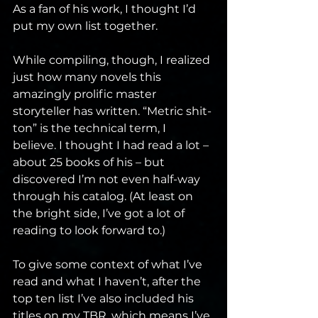
As a fan of his work, I thought I’d 
put my own list together. 
While compiling, though, I realized 
just how many novels this 
amazingly prolific master 
storyteller has written. “Metric shit-
ton” is the technical term, I 
believe. I thought I had read a lot – 
about 25 books of his – but 
discovered I’m not even half-way 
through his catalog. (At least on 
the bright side, I’ve got a lot of 
reading to look forward to.) 
To give some context of what I’ve 
read and what I haven’t, after the 
top ten list I’ve also included his 
titles on my TBR, which means I’ve 