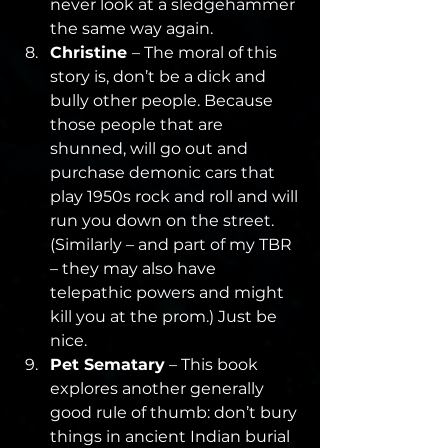
never look at a sledgehammer 
the same way again.
Christine 
– The moral of this 
story is, don’t be a dick and 
bully other people. Because 
those people that are 
shunned, will go out and 
purchase demonic cars that 
play 1950s rock and roll and will 
run you down on the street. 
(Similarly – and part of my TBR 
– they may also have 
telepathic powers and might 
kill you at the prom.) Just be 
nice.
Pet Sematary
 – This book 
explores another generally 
good rule of thumb: don’t bury 
things in ancient Indian burial 