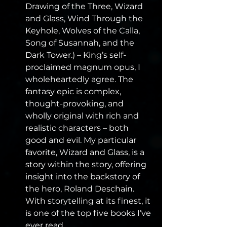
Drawing of the Three, Wizard 
and Glass, Wind Through the 
Keyhole, Wolves of the Calla, 
Song of Susannah, and the 
Dark Tower.) – King’s self-
proclaimed magnum opus, I 
wholeheartedly agree. The 
fantasy epic is complex, 
thought-provoking, and 
wholly original with rich and 
realistic characters – both 
good and evil. My particular 
favorite, Wizard and Glass, is a 
story within the story, offering 
insight into the backstory of 
the hero, Roland Deschain. 
With storytelling at its finest, it 
is one of the top five books I’ve 
ever read.