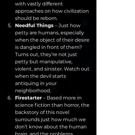
with vastly different 
approaches on how civilization 
should be reborn.
Needful Things
 – Just how 
petty are humans, especially 
when the object of their desire 
is dangled in front of them? 
Turns out, they’re not just 
petty but manipulative, 
violent, and sinister. Watch out 
when the devil starts 
antiquing in your 
neighborhood.
Firestarter
 – Based more in 
science fiction than horror, the 
backstory of this novel 
surrounds just how much we 
don’t know about the human 
brain, and the problems 