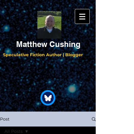
Matthew Cushing
Speculative Fiction Author | Blogger
Post
All Posts