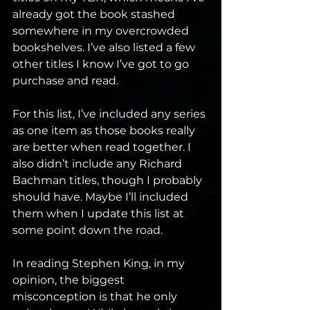
already got the book stashed 
somewhere in my overcrowded 
bookshelves. I’ve also listed a few 
other titles I know I’ve got to go 
purchase and read. 
For this list, I’ve included any series 
as one item as those books really 
are better when read together. I 
also didn’t include any Richard 
Bachman titles, though I probably 
should have. Maybe I’ll included 
them when I update this list at 
some point down the road. 
In reading Stephen King, in my 
opinion, the biggest 
misconception is that he only 