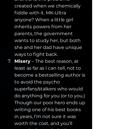
created when we chemically 
fiddle with it. MK-Ultra 
anyone? When a little girl 
inherits powers from her 
parents, the government 
wants to study her, but both 
she and her dad have unique 
ways to fight back.
Misery
 – The best reason, at 
least as far as I can tell, not to 
become a bestselling author is 
to avoid the psycho 
superfans/stalkers who would 
do anything for you (or to you.) 
Though our poor hero ends up 
writing one of his best books 
in years, I’m not sure it was 
worth the cost, and you’ll 