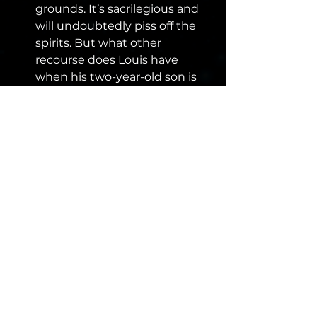
grounds. It’s sacrilegious and 
will undoubtedly piss off the 
spirits. But what other 
recourse does Louis have 
when his two-year-old son is 
killed? You roll the dice, you 
pay the price.
Mr. Mercedes/Finders 
Keepers/End of Watch
 – Not 
up to the same level of the 
other entrants on the list, this 
is where my reading has let 
me down. I should probably 
have Salem’s Lot, Carrie, or IT 
on this list, but alas, I have not 
yet read them. So, I’ve got to 
wrap up with the Bill Hodges 
trilogy which are grittier and 
gloomier than many of King’s 