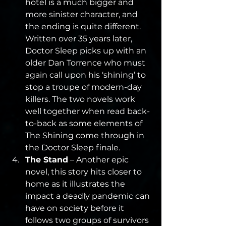
hotel is a much bigger and 
more sinister character, and 
the ending is quite different. 
Written over 35 years later, 
Doctor Sleep picks up with an 
older Dan Torrence who must 
again call upon his ‘shining’ to 
stop a troupe of modern-day 
killers. The two novels work 
well together when read back-
to-back as some elements of 
The Shining come through in 
the Doctor Sleep finale.
The Stand
 – Another epic 
novel, this story hits closer to 
home as it illustrates the 
impact a deadly pandemic can 
have on society before it 
follows two groups of survivors 