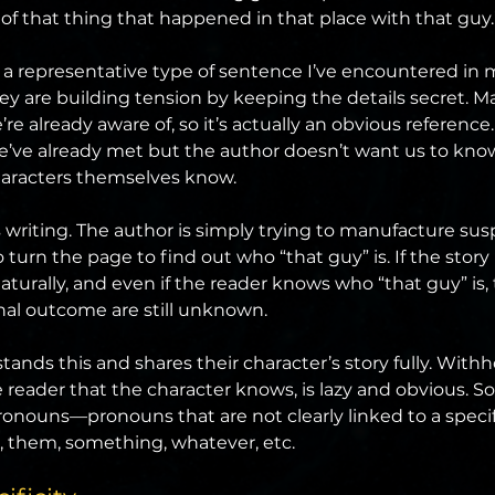
of that thing that happened in that place with that guy
s a representative type of sentence I’ve encountered in m
ey are building tension by keeping the details secret. M
’re already aware of, so it’s actually an obvious reference
we’ve already met but the author doesn’t want us to kno
aracters themselves know.
ss writing. The author is simply trying to manufacture su
 turn the page to find out who “that guy” is. If the story i
aturally, and even if the reader knows who “that guy” is, 
nal outcome are still unknown.
ands this and shares their character’s story fully. Withh
reader that the character knows, is lazy and obvious. So
ronouns—pronouns that are not clearly linked to a speci
t, them, something, whatever, etc.