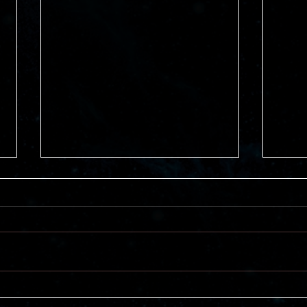
Mysteries vs. Thrillers
Bene