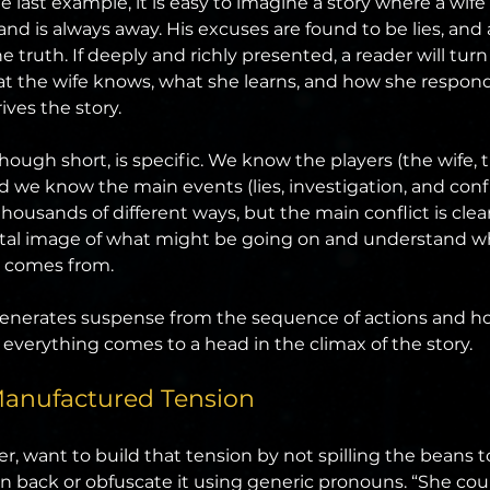
e last example, it is easy to imagine a story where a wi
d is always away. His excuses are found to be lies, and a
e truth. If deeply and richly presented, a reader will turn
t the wife knows, what she learns, and how she responds
ives the story.
hough short, is specific. We know the players (the wife, 
d we know the main events (lies, investigation, and conf
thousands of different ways, but the main conflict is clear
ntal image of what might be going on and understand w
on comes from.
generates suspense from the sequence of actions and ho
 everything comes to a head in the climax of the story.
Manufactured Tension
, want to build that tension by not spilling the beans to
n back or obfuscate it using generic pronouns. “She cou