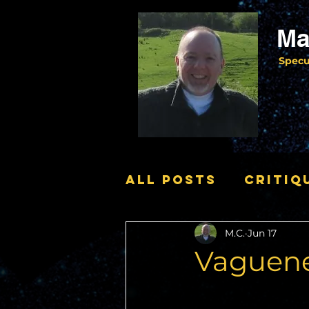
Ma
Specu
All Posts
Critiq
M.C.
Jun 17
News
Vaguene