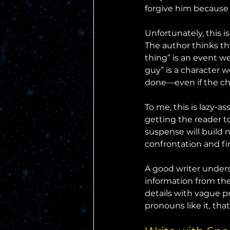
forgive him because 
Unfortunately, this i
The author thinks th
thing” is an event we
guy” is a character 
done—even if the ch
To me, this is lazy-a
getting the reader to
suspense will build n
confrontation and fi
A good writer underst
information from the 
details with vague p
pronouns like it, tha