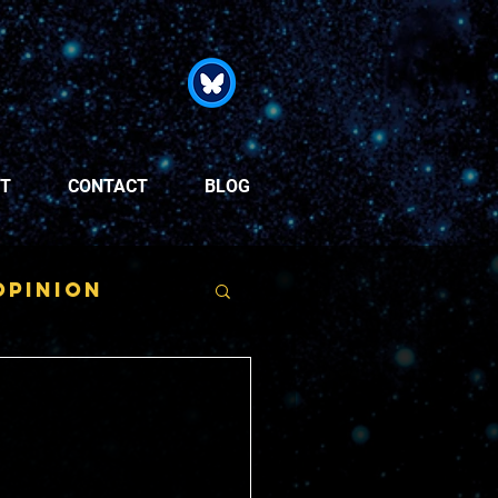
T
CONTACT
BLOG
Opinion