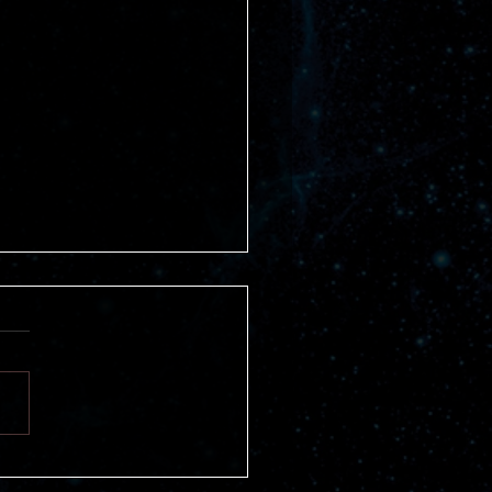
fits of Joining a Book