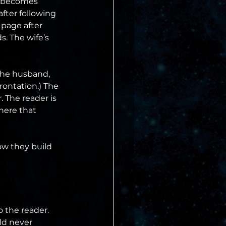
fe becomes 
fter following 
 page after 
. The wife’s 
the husband, 
rontation.) The 
. The reader is 
here that 
w they build 
 the reader. 
ld never 