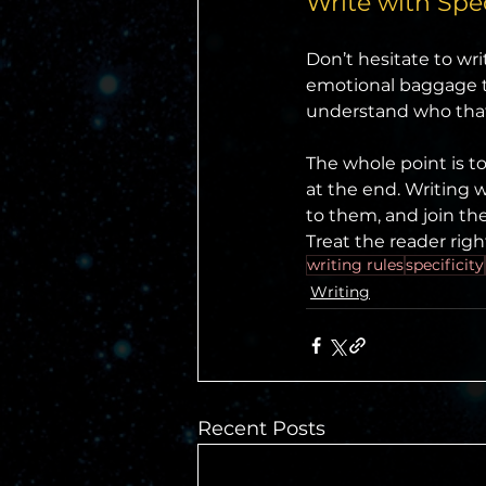
Write with Spec
Don’t hesitate to writ
emotional baggage th
understand who that
The whole point is to
at the end. Writing w
to them, and join th
Treat the reader righ
writing rules
specificity
Writing
Recent Posts