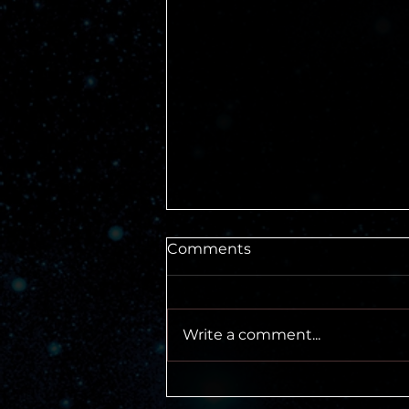
Comments
Write a comment...
Don't Fear the Rules of