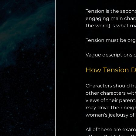
Tension is the second
engaging main charac
the word,) is what ma
Tension must be orga
Vague descriptions or
How Tension Dr
Characters should hav
other characters with
views of their pare
may drive their neigh
woman’s jealousy of 
All of these are exam