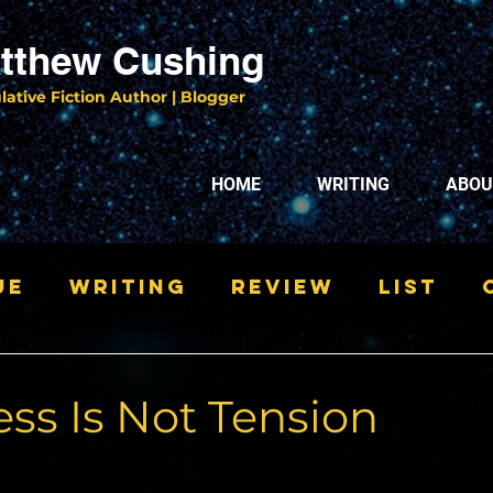
tthew Cushing
lative Fiction Author | Blogger
HOME
WRITING
ABOU
ue
Writing
Review
List
ss Is Not Tension