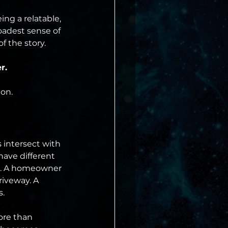
ng a relatable, 
oadest sense of 
f the story.
r.
ion.
 intersect with 
have different 
er. A homeowner 
riveway. A 
s.
ore than 