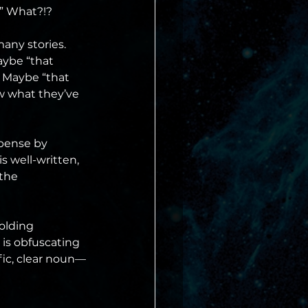
.” What?!?
any stories. 
aybe “that 
. Maybe “that 
w what they’ve 
spense by 
s well-written, 
the 
olding 
 is obfuscating 
fic, clear noun—