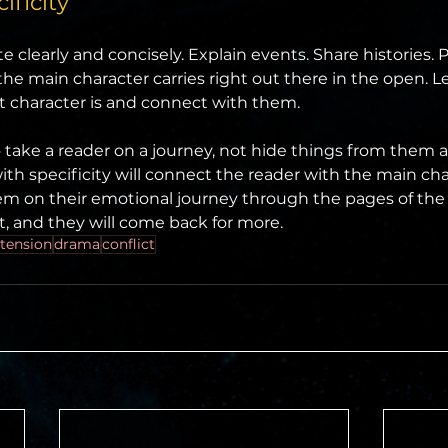
ificity
e clearly and concisely. Explain events. Share histories. Pu
e main character carries right out there in the open. Le
 character is and connect with them.
 take a reader on a journey, not hide things from them an
ith specificity will connect the reader with the main char
em on their emotional journey through the pages of the
t, and they will come back for more.
tension
drama
conflict