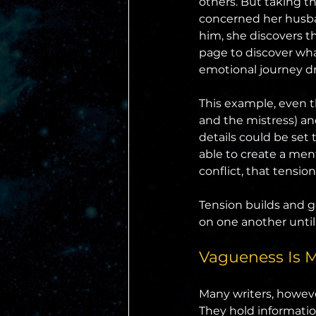
others. But taking th
concerned her husban
him, she discovers th
page to discover wha
emotional journey dr
This example, even t
and the mistress) an
details could be set 
able to create a me
conflict, that tensi
Tension builds and 
on one another until
Vagueness Is 
Many writers, however
They hold informatio