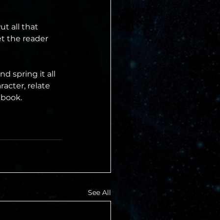
t all that 
t the reader 
d spring it all 
acter, relate 
 book.
See All