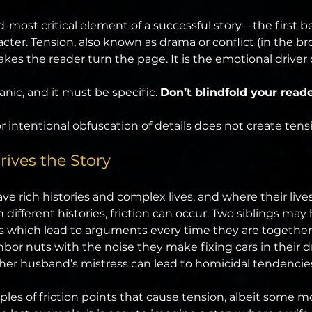
-most critical element of a successful story—the first bei
ter. Tension, also known as drama or conflict (in the br
kes the reader turn the page. It is the emotional driver o
nic, and it must be specific. 
Don’t blindfold your reade
 intentional obfuscation of details does not create tens
ives the Story
e rich histories and complex lives, and where their lives
 different histories, friction can occur. Two siblings may 
nts which lead to arguments every time they are togeth
bor nuts with the noise they make fixing cars in their d
her husband’s mistress can lead to homicidal tendencie
ples of friction points that cause tension, albeit some m