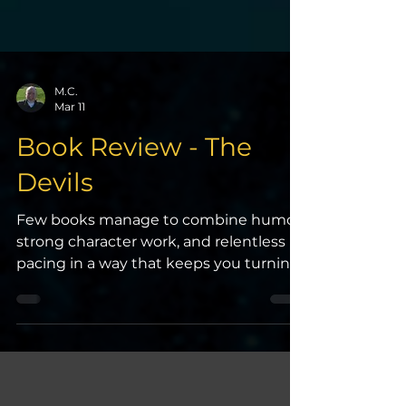
M.C.
Mar 11
Book Review - The
Devils
Few books manage to combine humor,
strong character work, and relentless
pacing in a way that keeps you turning
pages late into the night. The Devils by
Joe Abercrombie does exactly that. It
may be the best book I’ve read in the
past couple of years—it’s at least in my
top five. The Devils is immersive, fast-