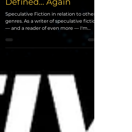
Speculative Fiction
Defined... Again
Speculative Fiction in relation to other
genres. As a writer of speculative fiction
— and a reader of even more — I'm
regularly...