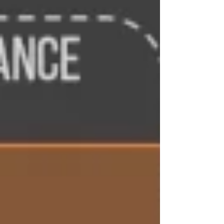
paced, genuinely funny, and filled with
tragic, memorable characters. Once I
started, it was almost impossible to put
down. !!! Spoilers Ahead !!! A Story That
Moves On