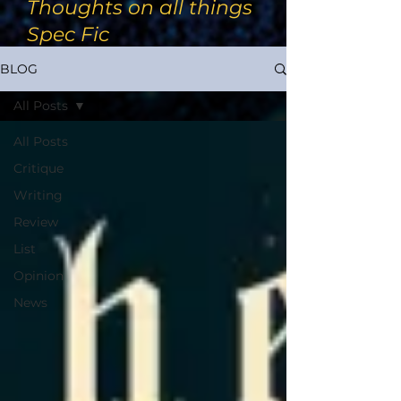
Thoughts on all things
Spec Fic
BLOG
All Posts
All Posts
Critique
Writing
Review
List
Opinion
News