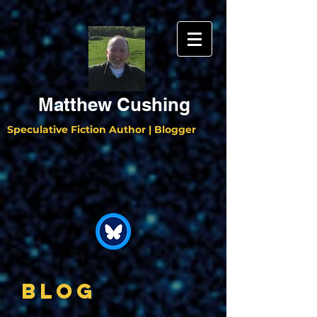
Matthew Cushing
Speculative Fiction Author | Blogger
BLOG