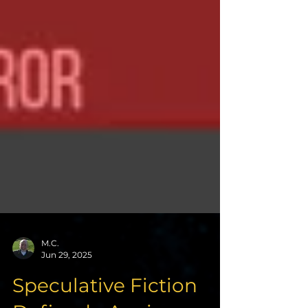
M.C.
Jun 29, 2025