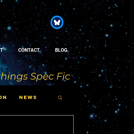
T
CONTACT
BLOG
things Spec Fic
on
News