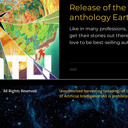
Release of the
anthology Eart
Like in many professions, 
get their stories out the
love to be best-selling a
name recognition, the har
(vast, vast, vast) majority
even the occasional short 
published (unless they do
I was asked by a publisher 
anthology, I not only jum
reveled in knowing that I
 All Rights Reserved.
Unauthorized harvesting (scraping) of 
of Artificial Intelligence (AI) is prohibite