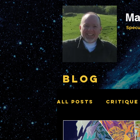
Ma
Specu
BLOG
All Posts
Critique