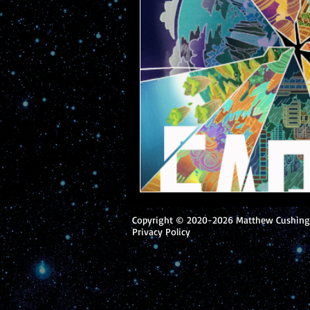
Copyright © 2020-2026 Matthew Cushing.
Privacy Policy