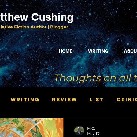
tthew Cushing
lative Fiction Author | Blogger
HOME
WRITING
ABOU
Thoughts on all 
Writing
Review
List
Opini
M.C.
May 13