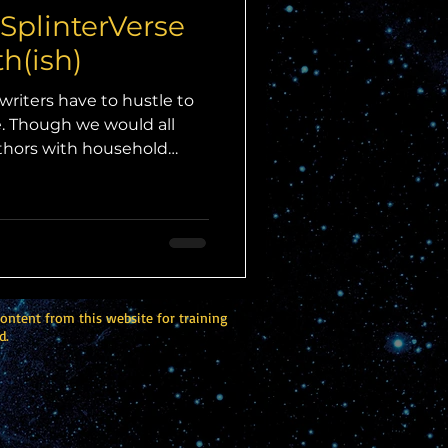
 SplinterVerse
h(ish)
writers have to hustle to
re. Though we would all
uthors with household
d truth is that the vast
 of writers struggle to get
story sold or novel
 it themselves.) So, when
to write a story for their
ped at the chance, I
 didn
content from this website for training
d.