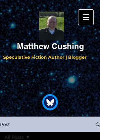
Matthew Cushing
Speculative Fiction Author | Blogger
Post
All Posts