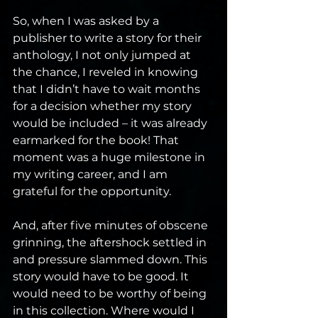
So, when I was asked by a 
publisher to write a story for their 
anthology, I not only jumped at 
the chance, I reveled in knowing 
that I didn’t have to wait months 
for a decision whether my story 
would be included – it was already 
earmarked for the book! That 
moment was a huge milestone in 
my writing career, and I am 
grateful for the opportunity.
And, after five minutes of obscene 
grinning, the aftershock settled in 
and pressure slammed down. This 
story would have to be good. It 
would need to be worthy of being 
in this collection. Where would I 