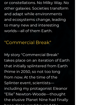
or constellations. No Milky Way. No 
other galaxies. Societies transform 
and adapt while environments 
and ecosystems change, leading 
to many new and interesting 
worlds—all of them Earth.
"Commercial Break"
My story "Commercial Break" 
takes place on an iteration of Earth 
that initially splintered from Earth 
Prime in 2050, so not too long 
from now. At the time of the 
Splinter event, scientists—
including my protagonist Eleanor 
“Ellie” Newton-Woode—thought 
the elusive Planet Nine had finally 