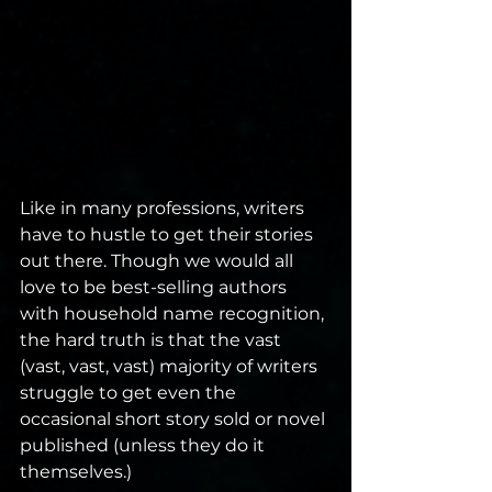
Like in many professions, writers 
have to hustle to get their stories 
out there. Though we would all 
love to be best-selling authors 
with household name recognition, 
the hard truth is that the vast 
(vast, vast, vast) majority of writers 
struggle to get even the 
occasional short story sold or novel 
published (unless they do it 
themselves.)