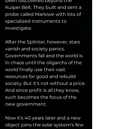
been discovered beyond the 
Kuiper Belt. They built and sent a 
probe called Marlowe with lots of 
specialized instruments to 
investigate.
After the Splinter, however, stars 
vanish and society panics. 
Governments fall and the world is 
in chaos until the oligarchs of the 
world finally use their vast 
resources for good and rebuild 
society. But it’s not without a price. 
And since profit is all they know, 
such becomes the focus of the 
new government.
Now it’s 40 years later and a new 
object joins the solar system’s few 