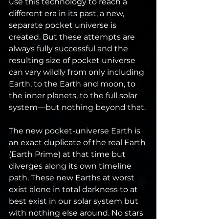
use this technology to reach a 
different era in its past, a new, 
separate pocket universe is 
created. But these attempts are 
always fully successful and the 
resulting size of pocket universe 
can vary wildly from only including 
Earth, to the Earth and moon, to 
the inner planets, to the full solar 
system—but nothing beyond that.
The new pocket-universe Earth is 
an exact duplicate of the real Earth 
(Earth Prime) at that time but 
diverges along its own timeline 
path. These new Earths at worst 
exist alone in total darkness to at 
best exist in our solar system but 
with nothing else around. No stars 