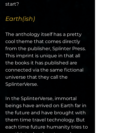
start?
Earth(ish)
The anthology itself has a pretty 
cool theme that comes directly 
from the publisher, Splinter Press. 
This imprint is unique in that all 
the books it has published are 
connected via the same fictional 
universe that they call the 
SplinterVerse.
In the SplinterVerse, immortal 
beings have arrived on Earth far in 
the future and have brought with 
them time travel technology. But 
each time future humanity tries to 