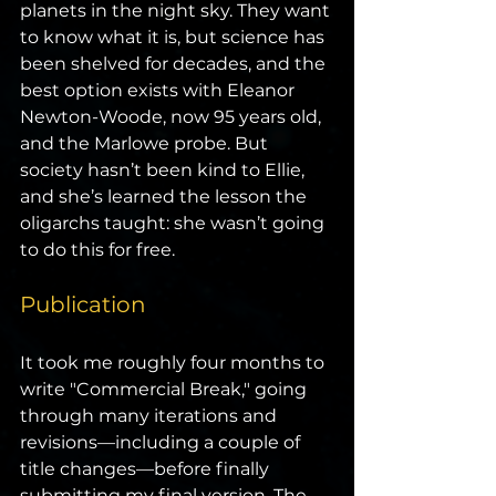
planets in the night sky. They want 
to know what it is, but science has 
been shelved for decades, and the 
best option exists with Eleanor 
Newton-Woode, now 95 years old, 
and the Marlowe probe. But 
society hasn’t been kind to Ellie, 
and she’s learned the lesson the 
oligarchs taught: she wasn’t going 
to do this for free.
Publication
It took me roughly four months to 
write "Commercial Break," going 
through many iterations and 
revisions—including a couple of 
title changes—before finally 
submitting my final version. The 