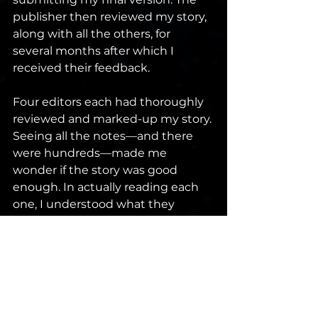
publisher then reviewed my story, 
along with all the others, for 
several months after which I 
received their feedback.
Four editors each had thoroughly 
reviewed and marked-up my story. 
Seeing all the notes—and there 
were hundreds—made me 
wonder if the story was good 
enough. In actually reading each 
one, I understood what they 
wanted. Many suggestions were 
small items that improved the 
story. Other edits improved how 
my story fit within the shared 
universe. One edit was actually to 
include an easter egg connecting 