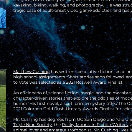
kayaking, biking, walking, and photography. He was stru
tragic case of adult-onset video game addiction and has y
Matthew Cushing
has written speculative fiction since he
high school assignments. Short stories soon followed, and 
to Vote was selected as a 2021 Roswell Award Finalist.
An aficionado of science fiction, magic, and the macabre
character-driven stories that explore the oddities of mod
humor. His first novel, a sci-fi crime mystery titled The O
2021 Colorado Gold Rush Literary Awards Finalist for scien
Mr. Cushing has degrees from UC San Diego and Yale Uni
Triple Nine Society
, the
Rocky Mountain Fiction Writers
,
animal lover and amateur trombonist, Mr. Cushing lives i