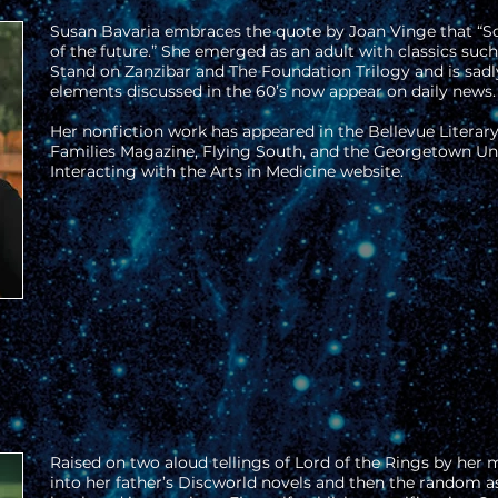
Susan Bavaria embraces the quote by Joan Vinge that “Sc
of the future.” She emerged as an adult with classics suc
Stand on Zanzibar and The Foundation Trilogy and is sad
elements discussed in the 60’s now appear on daily news.
Her nonfiction work has appeared in the Bellevue Literar
Families Magazine, Flying South, and the Georgetown Uni
Interacting with the Arts in Medicine website.
Raised on two aloud tellings of Lord of the Rings by her m
into her father’s Discworld novels and then the random as