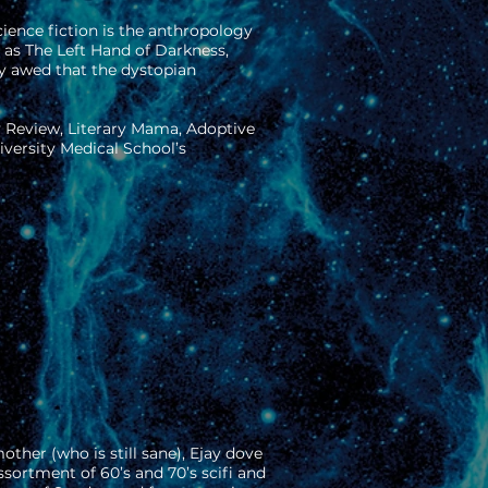
ience fiction is the anthropology
h as The Left Hand of Darkness,
ly awed that the dystopian
y Review, Literary Mama, Adoptive
versity Medical School’s
other (who is still sane), Ejay dove
sortment of 60’s and 70’s scifi and