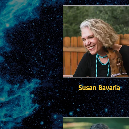
Susan Bavaria