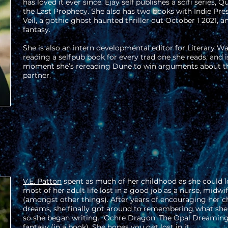
has loved it ever since. Ejay self publishes a scifi series, 
the Last Prophecy. She also has two books with Indie Pre
Veil, a gothic ghost haunted thriller out October 1 2021, 
fantasy.
She is also an intern developmental editor for Literary W
reading a selfpub book for every trad one she reads, and i
moment she’s rereading Dune to win arguments about t
partner.
V.E. Patton
spent as much of her childhood as she could l
most of her adult life lost in a good job as a nurse, midwi
(amongst other things). After years of encouraging her chi
dreams, she finally got around to remembering what she
so she began writing. "Ochre Dragon: The Opal Dreaming C
fantasy (in a book). She hopes you get lost in it.