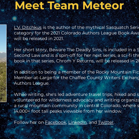
Meet Team Meteor
L.V. Ditchkus
is the author of the mythical Sasquatch Serie
category for the 2021 Colorado Authors League Book Awar
will be released in 2021.
Her short story, Beware The Deadly Sins, is included in a 
Second Law and is a spin-off for her next series, a sci-fi thr
book in that series, Chrom Y Returns, will be released in 2
In addition to being a member of the Rocky Mountain Fict
Member-at-Large for the Chaffee County Writers Exchan
Authors League.
While writing, she's led adventure travel trips, hiked an
volunteered for wilderness advocacy and writing organiza
a rural mountain community in central Colorado, where sh
14,000+ foot tall peaks viewable from her window.
Follow her on
Facebook
,
LinkedIn
, and
Twitter
.