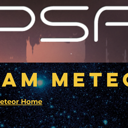
EAM METE
eteor Home